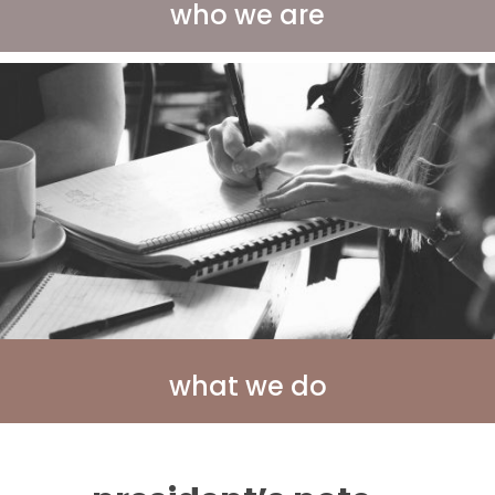
who we are
what we do