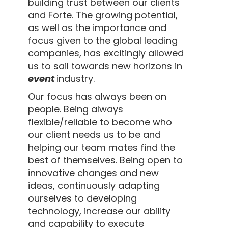
building trust between our clients
and Forte. The growing potential,
as well as the importance and
focus given to the global leading
companies, has excitingly allowed
us to sail towards new horizons in
event
industry.
Our focus has always been on
people. Being always
flexible/reliable to become who
our client needs us to be and
helping our team mates find the
best of themselves. Being open to
innovative changes and new
ideas, continuously adapting
ourselves to developing
technology, increase our ability
and capability to execute