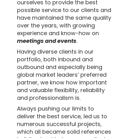
ourselves to provide the best
possible service to our clients and
have maintained the same quality
over the years, with growing
experience and know-how on
meetings and events
.
Having diverse clients in our
portfolio, both inbound and
outbound and especially being
global market leaders’ preferred
partner, we know how important
and valuable flexibility, reliability
and professionalism is.
Always pushing our limits to
deliver the best service, led us to
numerous successful projects,
which all became solid references