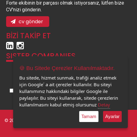
Forte ekibinin bir parçası olmak istiyorsanız, lütfen bize
CV'nizi gönderin.
cv gönder
BİZİ TAKİP ET
SISTER COMPANIES
🍪 Bu Sitede Çerezler Kullanılmaktadır.
Bu sitede, hizmet sunmak, trafiği analiz etmek
için Google´ a ait çerezler kullanılır. Bu siteyi
kullanımınız hakkındaki bilgiler Google ile
paylaşılır. Bu siteyi kullanarak, sitede çerezlerin
kullanılmasını kabul etmiş olursunuz
Detay
Tamam
Ayarlar
© 2023 Forte Tourism. |
Privacy Policy