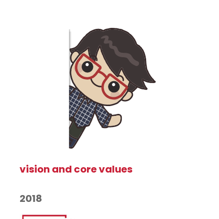
vision and core values
2018