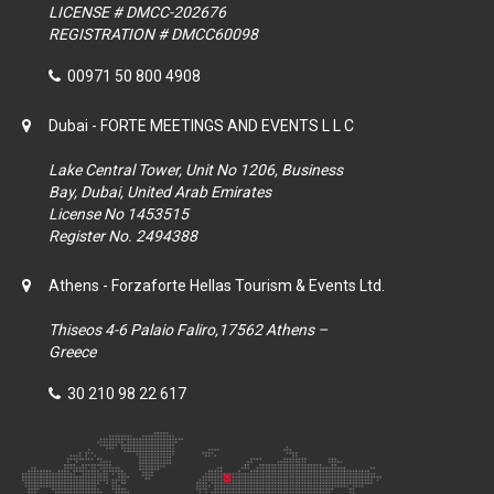
LICENSE # DMCC-202676
REGISTRATION # DMCC60098
00971 50 800 4908
Dubai - FORTE MEETINGS AND EVENTS L L C
Lake Central Tower, Unit No 1206, Business
Bay, Dubai, United Arab Emirates
License No 1453515
Register No. 2494388
Athens - Forzaforte Hellas Tourism & Events Ltd.
Thiseos 4-6 Palaio Faliro,17562 Athens –
Greece
30 210 98 22 617