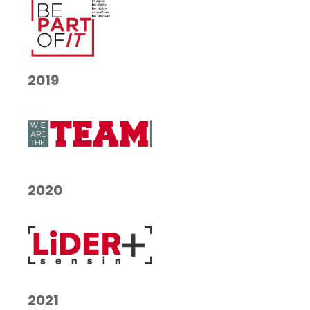
2019
2020
2021