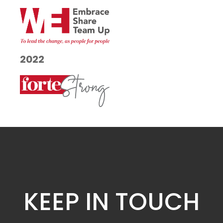
2022
KEEP IN TOUCH