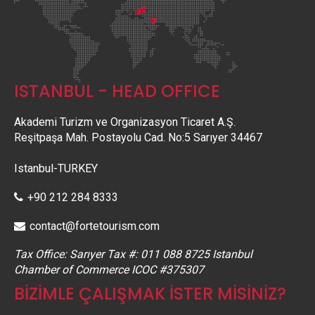
ISTANBUL - HEAD OFFICE
Akademi Turizm ve Organizasyon Ticaret A.Ş.
Reşitpaşa Mah. Postayolu Cad. No:5 Sarıyer 34467
Istanbul-TURKEY
+90 212 284 8333
contact@fortetourism.com
Tax Office: Sarıyer Tax #: 011 088 8725 Istanbul
Chamber of Commerce ICOC #375307
BİZİMLE ÇALIŞMAK İSTER MİSİNİZ?