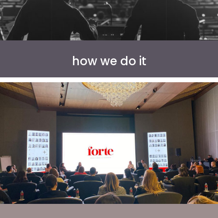
how we do it