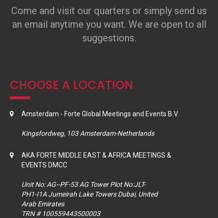
Come and visit our quarters or simply send us
an email anytime you want. We are open to all
suggestions.
CHOOSE A LOCATION
Amsterdam - Forte Global Meetings and Events B.V.
Kingsfordweg, 103 Amsterdam-Netherlands
AKA FORTE MIDDLE EAST & AFRICA MEETINGS &
EVENTS DMCC
Unit No: AG--PF-53 AG Tower Plot No:JLT-
PH1-I1A Jumeirah Lake Towers Dubai, United
Arab Emirates
TRN # 100559443500003