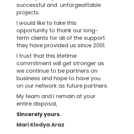
successful and unforgeattable
projects.
I would like to take this
opportunity to thank our long-
term clients for all of the support
they have provided us since 2001.
I trust that this lifetime
commitment will get stronger as
we continue to be partners on
business and hope to have you
on our network as future partners.
My team and I remain at your
entire disposal,
Sincerely yours.
Mari Klodya Araz