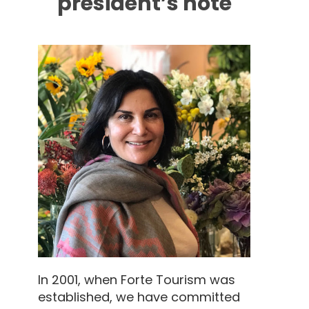
president’s note
In 2001, when Forte Tourism was
established, we have committed